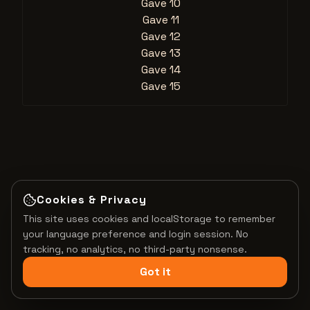
Gave 10
Gave 11
Gave 12
Gave 13
Gave 14
Gave 15
Cookies & Privacy
This site uses cookies and localStorage to remember
your language preference and login session. No
tracking, no analytics, no third-party nonsense.
Got it