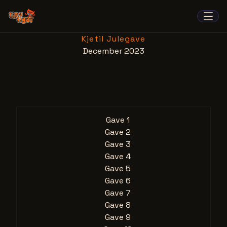
Kjetil Julegave
December 2023
Gave 1
Gave 2
Gave 3
Gave 4
Gave 5
Gave 6
Gave 7
Gave 8
Gave 9