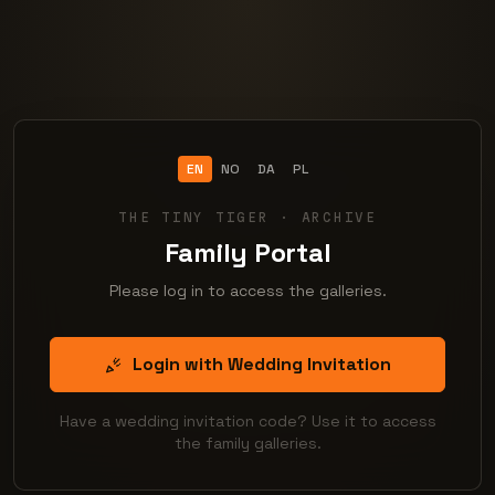
EN
NO
DA
PL
THE TINY TIGER · ARCHIVE
Family Portal
Please log in to access the galleries.
Login with Wedding Invitation
Have a wedding invitation code? Use it to access
the family galleries.