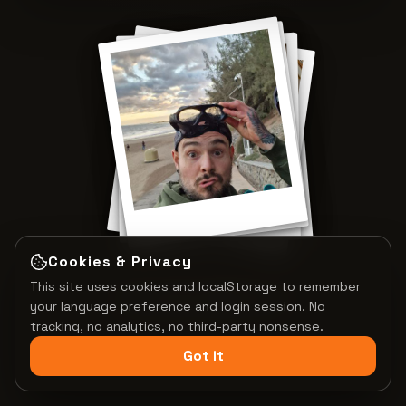
Cookies & Privacy
This site uses cookies and localStorage to remember
Tap to shuffle
PRECIOUS MEMORIES
your language preference and login session. No
tracking, no analytics, no third-party nonsense.
Got it